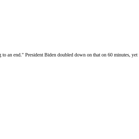
to an end." President Biden doubled down on that on 60 minutes, yet th