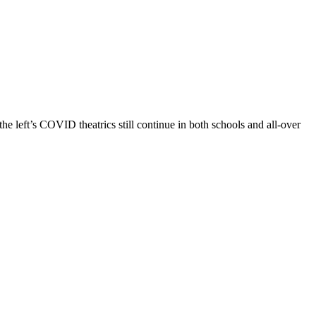
e left’s COVID theatrics still continue in both schools and all-over