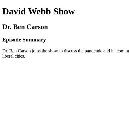
David Webb Show
Dr. Ben Carson
Episode Summary
Dr. Ben Carson joins the show to discuss the pandemic and it "coming 
liberal cities.